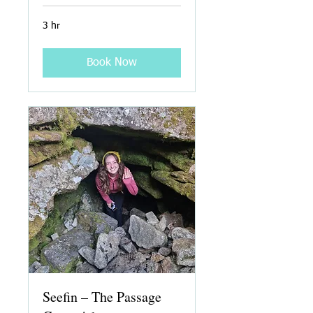
3 hr
Book Now
Seefin – The Passage