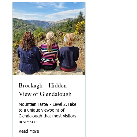
Brockagh – Hidden
View of Glendalough
Mountain Taster - Level 2. Hike
to a unique viewpoint of
Glendalough that most visitors
never see.
Read More