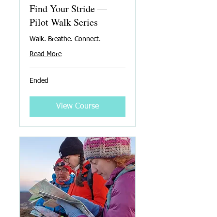
Find Your Stride —
Pilot Walk Series
Walk. Breathe. Connect.
Read More
Ended
View Course