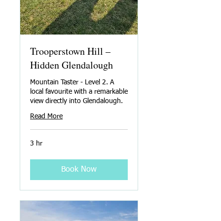
Trooperstown Hill –
Hidden Glendalough
Mountain Taster - Level 2. A
local favourite with a remarkable
view directly into Glendalough.
Read More
3 hr
Book Now