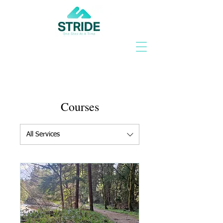
Courses
All Services