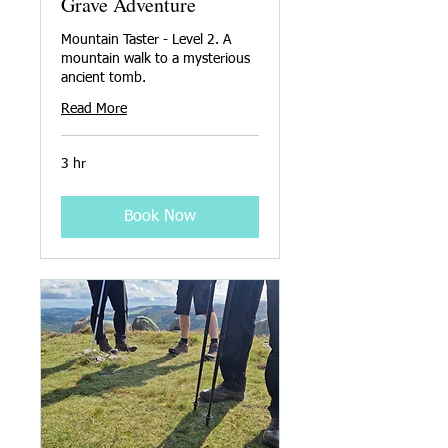
Grave Adventure
Mountain Taster - Level 2. A
mountain walk to a mysterious
ancient tomb.
Read More
3 hr
Book Now