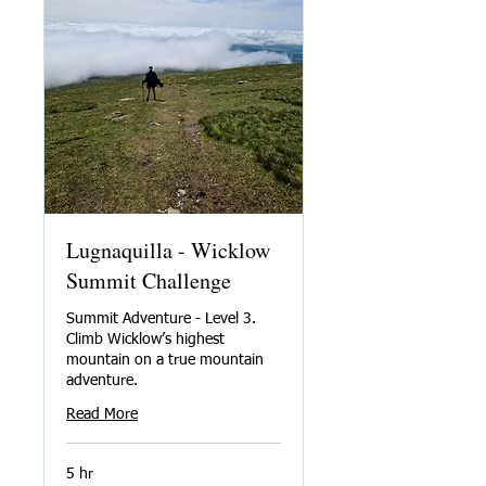
Lugnaquilla - Wicklow
Summit Challenge
Summit Adventure - Level 3.
Climb Wicklow’s highest
mountain on a true mountain
adventure.
Read More
5 hr