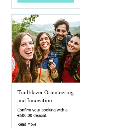
Trailblazer Orienteering
and Innovation
Confirm your booking with a
€500.00 deposit.
Read More