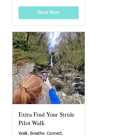
Book Now
Extra Find Your Stride
Pilot Walk
Walk. Breathe. Connect.