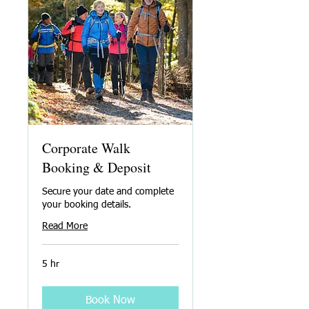
Corporate Walk
Booking & Deposit
Secure your date and complete
your booking details.
Read More
5 hr
Book Now