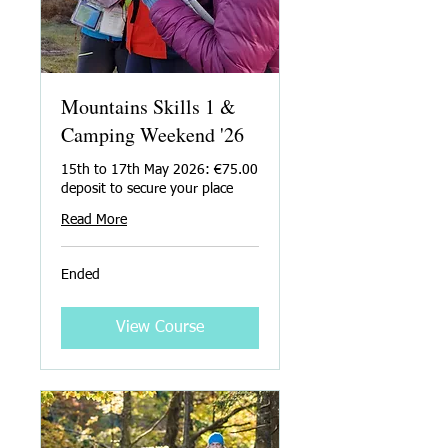
Mountains Skills 1 &
Camping Weekend '26
15th to 17th May 2026: €75.00
deposit to secure your place
Read More
Ended
View Course