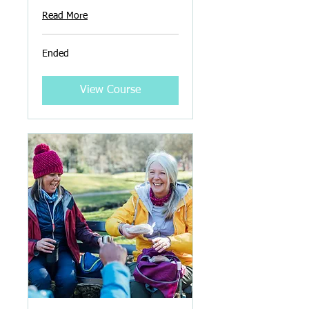
Read More
Ended
View Course