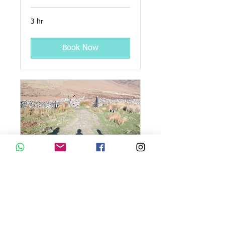
3 hr
Book Now
Guided Walks on Tracks