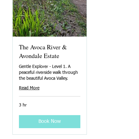
The Avoca River &
Avondale Estate
Gentle Explorer - Level 1. A
peaceful riverside walk through
the beautiful Avoca Valley.
Read More
3 hr
Book Now