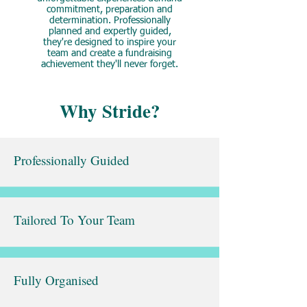
commitment, preparation and
determination. Professionally
planned and expertly guided,
they're designed to inspire your
team and create a fundraising
achievement they'll never forget.
Why Stride?
Professionally Guided
Tailored To Your Team
Fully Organised