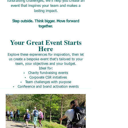
fundraising challenges, we'll help you create an
event that inspires your team and makes a
lasting impact.
Step outside. Think bigger. Move forward
together.
Your Great Event Starts
Here
Explore these experiences for inspiration, then let
us create a bespoke event that's tailored to your
team, your objectives and your budget.
Ideal for:
Charity fundraising events
Corporate CSR initiatives
Team challenges with purpose
Conference and brand activation events