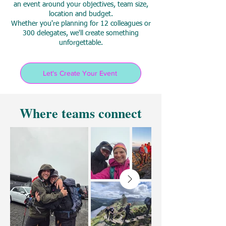
an event around your objectives, team size,
location and budget.
Whether you're planning for 12 colleagues or
300 delegates, we'll create something
unforgettable.
Let's Create Your Event
Where teams connect