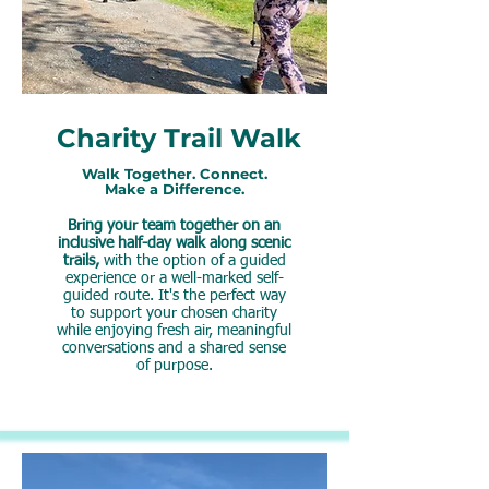
Charity Trail Walk
Walk Together. Connect.
Make a Difference.
Bring your team together on an
inclusive half-day walk along scenic
trails,
with the option of a guided
experience or a well-marked self-
guided route. It's the perfect way
to support your chosen charity
while enjoying fresh air, meaningful
conversations and a shared sense
of purpose.