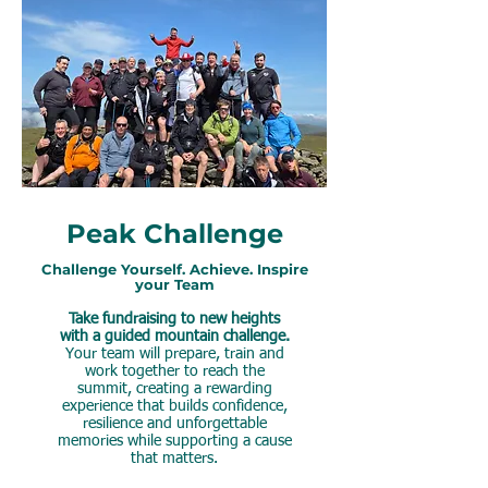
Peak Challenge
Challenge Yourself. Achieve. Inspire
your Team
Take fundraising to new heights
with a guided mountain challenge.
Your team will prepare, train and
work together to reach the
summit, creating a rewarding
experience that builds confidence,
resilience and unforgettable
memories while supporting a cause
that matters.