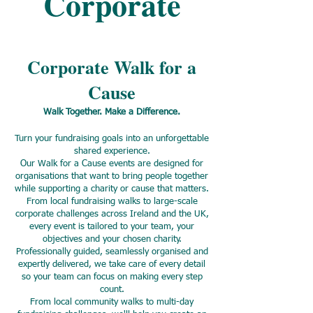
Corporate
Corporate Walk for a
Cause
Walk Together. Make a Difference.
Turn your fundraising goals into an unforgettable
shared experience.
Our Walk for a Cause events are designed for
organisations that want to bring people together
while supporting a charity or cause that matters.
From local fundraising walks to large-scale
corporate challenges across Ireland and the UK,
every event is tailored to your team, your
objectives and your chosen charity.
Professionally guided, seamlessly organised and
expertly delivered, we take care of every detail
so your team can focus on making every step
count.
From local community walks to multi-day