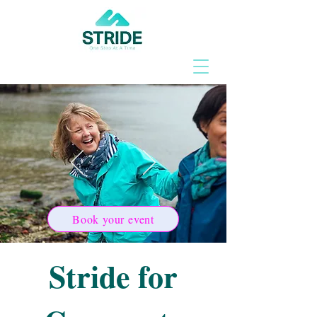
Book your event
Stride for