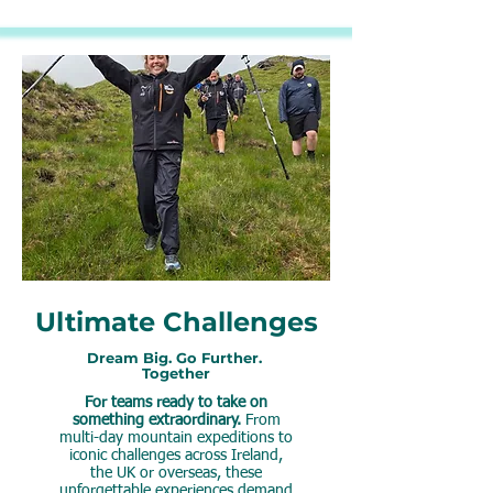
Ultimate Challenges
Dream Big. Go Further.
Together
For teams ready to take on
something extraordinary.
From
multi-day mountain expeditions to
iconic challenges across Ireland,
the UK or overseas, these
unforgettable experiences demand