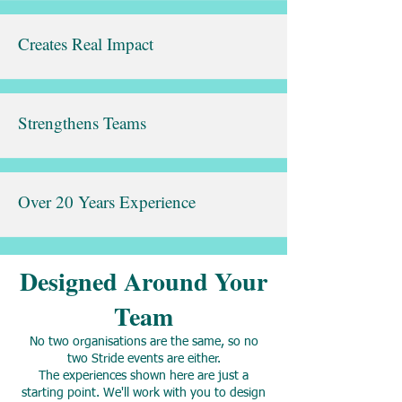
Creates Real Impact
Strengthens Teams
Over 20 Years Experience
Designed Around Your
Team
No two organisations are the same, so no
two Stride events are either.
The experiences shown here are just a
starting point. We'll work with you to design