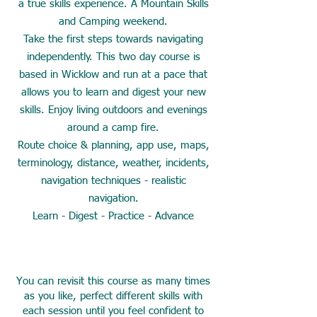
a true skills experience. A Mountain Skills
and Camping weekend.
Take the first steps towards navigating
independently. This two day course is
based in Wicklow and run at a pace that
allows you to learn and digest your new
skills. Enjoy living outdoors and evenings
around a camp fire.
Route choice & planning, app use, maps,
terminology, distance, weather, incidents,
navigation techniques - realistic
navigation.
Learn - Digest - Practice - Advance
You can revisit this course as many times
as you like, perfect different skills with
each session until you feel confident to