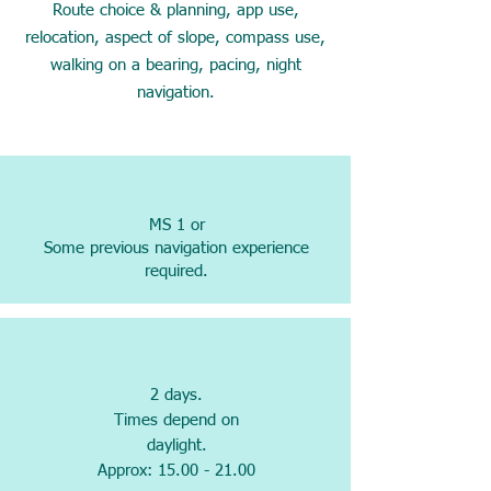
Route choice & planning, app use,
relocation, aspect of slope, compass use,
walking on a bearing, pacing, night
navigation.
MS 1 or
Some previous navigation experience
required.
2 days.
Times depend on
daylight.
Approx: 15.00 - 21.00