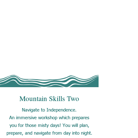
Mountain Skills Two
Navigate to Independence.
An immersive workshop which prepares
you for those misty days! You will plan,
prepare, and navigate from day into night.