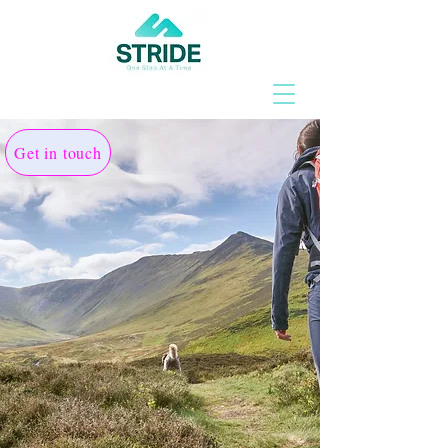
Get in touch