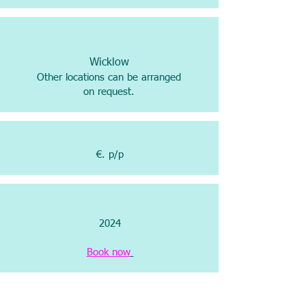
Wicklow
Other locations can be arranged
on request.
€. p/p
2024
Book now