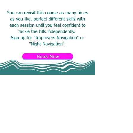
You can revisit this course as many times
as you like, perfect different skills with
each session until you feel confident to
tackle the hills independently.
Sign up for "Improvers Navigation" or
"Night Navigation"
.
Book Now