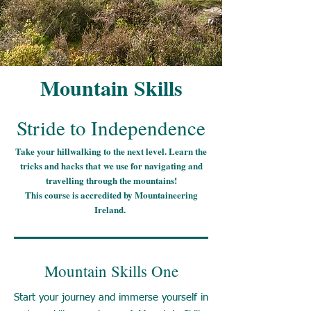
Mountain Skills
Stride to Independence
Take your hillwalking to the next level. Learn the
tricks and hacks
that
we use for navigating and
travelling through the mountains!
This course is accredited by Mountaineering
Ireland.
Mountain Skills One
Start your journey and immerse yourself in