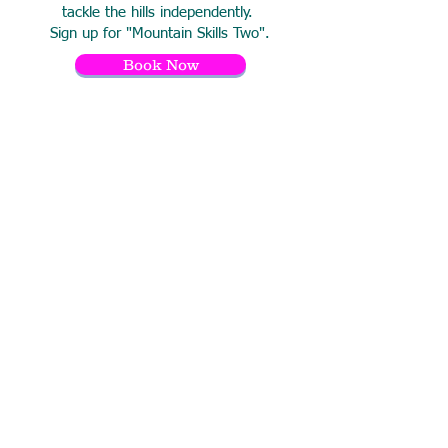
tackle the hills independently.
Sign up for "Mountain Skills Two".
Book Now